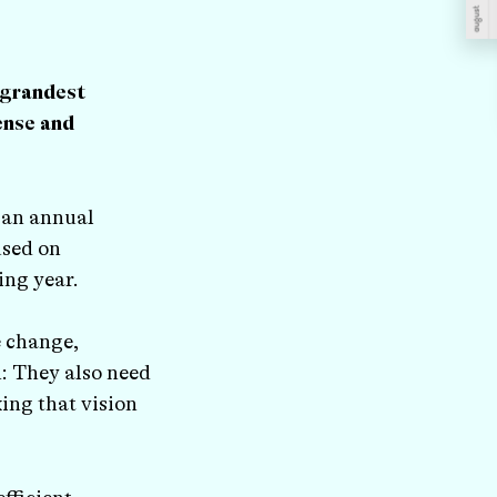
 grandest
ense and
s an annual
used on
ing year.
e change,
n: They also need
ing that vision