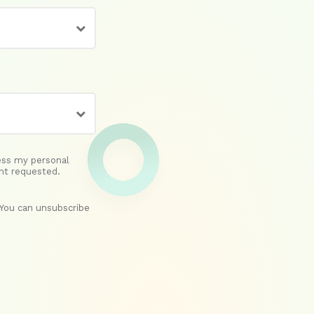
ess my personal
nt requested.
(You can unsubscribe