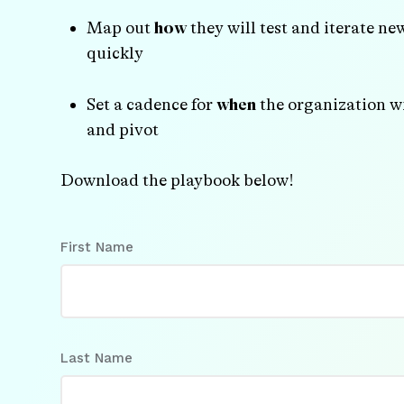
Map out
how
they will test and iterate ne
quickly
Set a cadence for
when
the organization wi
and pivot
Download the playbook below!
First Name
Last Name