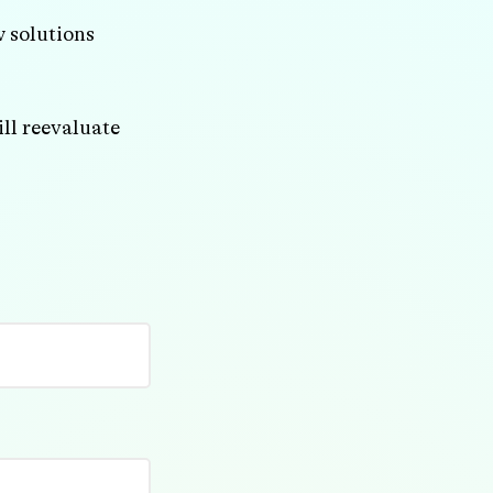
w solutions
ll reevaluate