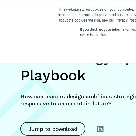
This website stores cookies on your computer. 
information in order to improve and customize y
about the cookies we use, see our Privacy Polic
If you decline, your information w
not to be tracked.
The Strategy Sp
Playbook
How can leaders design ambitious strategic
responsive to an uncertain future?
Jump to download