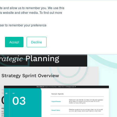
ite and allow us to remember you. We use this
is website and other media. To find out more
rowser to remember your preference
Accept
Decline