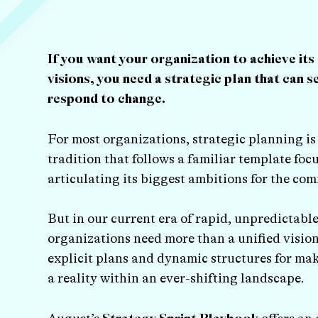
If you want your organization to achieve its
visions, you need a strategic plan that can s
respond to change.
For most organizations, strategic planning i
tradition that follows a familiar template foc
articulating its biggest ambitions for the com
But in our current era of rapid, unpredictabl
organizations need more than a unified visio
explicit plans and dynamic structures for mak
a reality within an ever-shifting landscape.