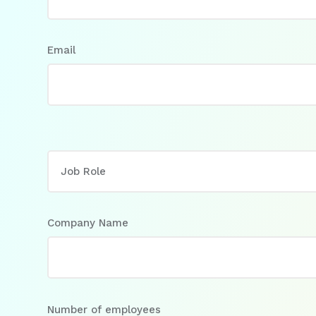
Email
Company Name
Number of employees