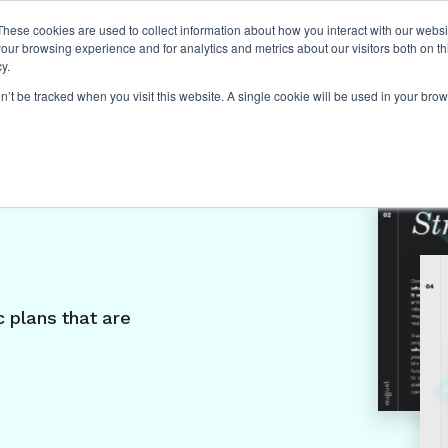
These cookies are used to collect information about how you interact with our webs
our browsing experience and for analytics and metrics about our visitors both on th
y.
on’t be tracked when you visit this website. A single cookie will be used in your b
rint
 plans that are