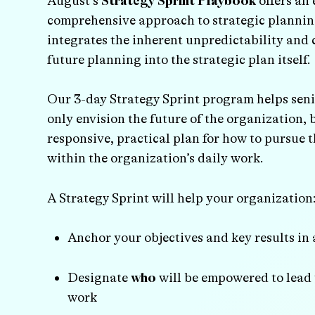
August’s
Strategy Sprint Playbook
offers an 
comprehensive approach to strategic plannin
integrates the inherent unpredictability and 
future planning into the strategic plan itself.
Our 3-day Strategy Sprint program helps seni
only envision the future of the organization, 
responsive, practical plan for how to pursue t
within the organization’s daily work.
A Strategy Sprint will help your organization
Anchor your objectives and key results in
Designate
who
will be empowered to lead 
work