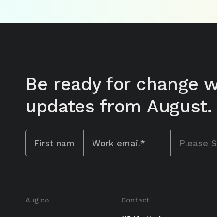
Be ready for change w
updates from August.
Aug.co
Contact