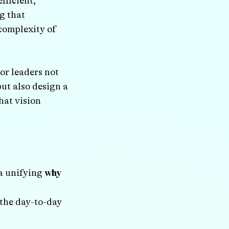
efficient,
g that
complexity of
or leaders not
but also design a
hat vision
:
 a unifying
why
the day-to-day