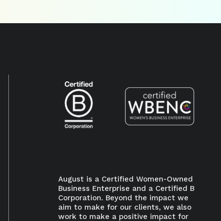
August is a Certified Women-Owned
Business Enterprise and a Certified B
Corporation. Beyond the impact we
aim to make for our clients, we also
work to make a positive impact for