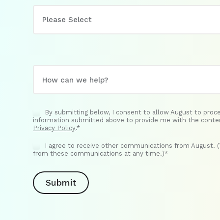
By submitting below, I consent to allow August to proc
information submitted above to provide me with the conte
Privacy Policy
.
*
I agree to receive other communications from August. 
from these communications at any time.)
*