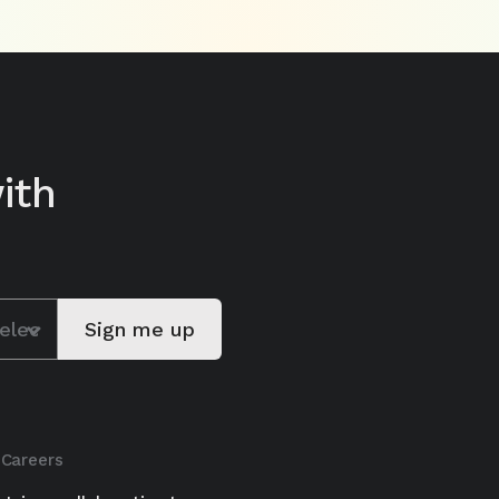
ith
Careers