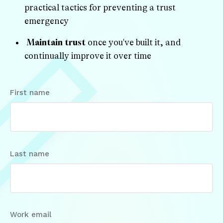
practical tactics for preventing a trust
emergency
Maintain trust
once you've built it, and
continually improve it over time
First name
Last name
Work email