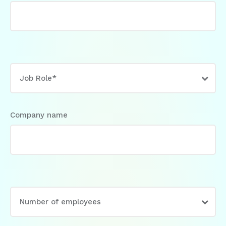
Company name