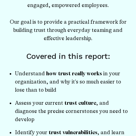
engaged, empowered employees.
Our goal is to provide a practical framework for
building trust through everyday teaming and
effective leadership.
Covered in this report:
Understand
how trust really works
in your
organization, and why it's so much easier to
lose than to build
Assess your current
trust culture
, and
diagnose the precise cornerstones you need to
develop
Identify your
trust vulnerabilities
, and learn