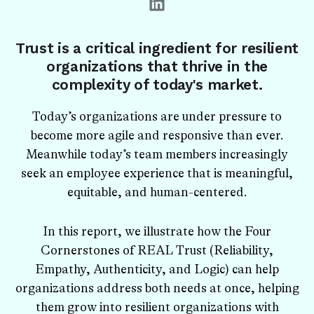
Trust is a critical ingredient for resilient
organizations that thrive in the
complexity of today's market.
Today’s organizations are under pressure to
become more agile and responsive than ever.
Meanwhile today’s team members increasingly
seek an employee experience that is meaningful,
equitable, and human-centered.
In this report, we illustrate how the Four
Cornerstones of REAL Trust (Reliability,
Empathy, Authenticity, and Logic) can help
organizations address both needs at once, helping
them grow into resilient organizations with