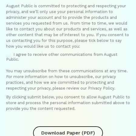
August Public is committed to protecting and respecting your
privacy, and we’ll only use your personal information to
administer your account and to provide the products and
services you requested from us. From time to time, we would
like to contact you about our products and services, as well as
other content that may be of interest to you. If you consent to
us contacting you for this purpose, please tick below to say
how you would like us to contact you:
I agree to receive other communications from August
Public.
You may unsubscribe from these communications at any time.
For more information on how to unsubscribe, our privacy
practices, and how we are committed to protecting and
respecting your privacy, please review our Privacy Policy.
By clicking submit below, you consent to allow August Public to
store and process the personal information submitted above to
provide you the content requested.