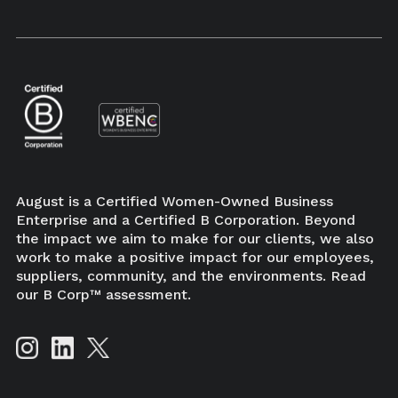
×
August is a Certified Women-Owned Business
Enterprise and a Certified B Corporation. Beyond
the impact we aim to make for our clients, we also
work to make a positive impact for our employees,
suppliers, community, and the environments. Read
our B Corp™ assessment.
BUY NOW
New book from author Karina Mangu-Ward