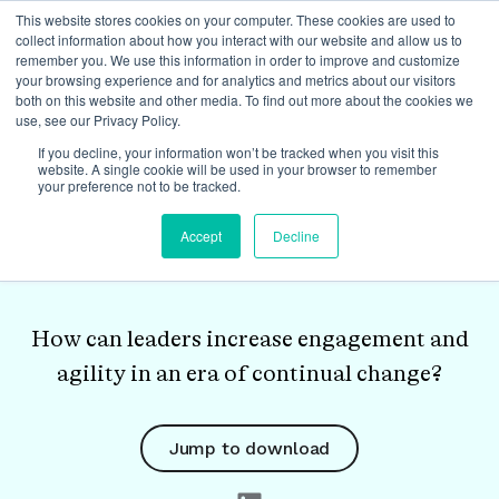
This website stores cookies on your computer. These cookies are used to
collect information about how you interact with our website and allow us to
remember you. We use this information in order to improve and customize
your browsing experience and for analytics and metrics about our visitors
both on this website and other media. To find out more about the cookies we
use, see our Privacy Policy.
White Paper
If you decline, your information won’t be tracked when you visit this
website. A single cookie will be used in your browser to remember
your preference not to be tracked.
The Four Cornerstones
Accept
Decline
of REAL Trust
How can leaders increase engagement and
agility in an era of continual change?
Jump to download