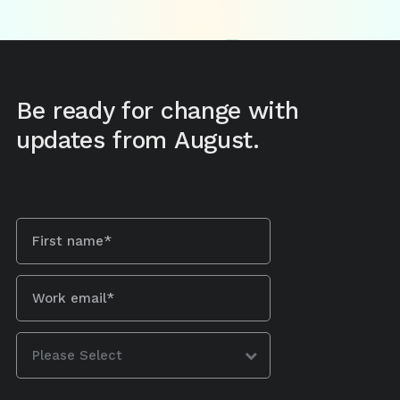
Be ready for change with
updates from August.