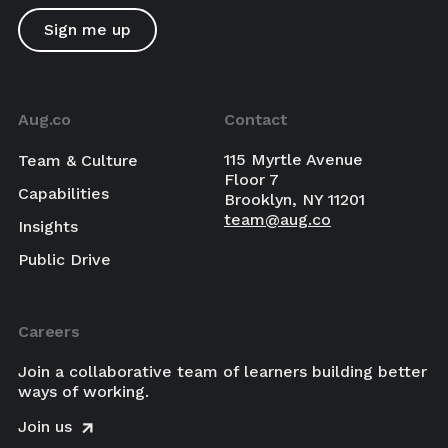
Aug.co
Contact
115 Myrtle Avenue
Team & Culture
Floor 7
Capabilities
Brooklyn, NY 11201
team@aug.co
Insights
Public Drive
Careers
Join a collaborative team of learners building better
ways of working.
Join us